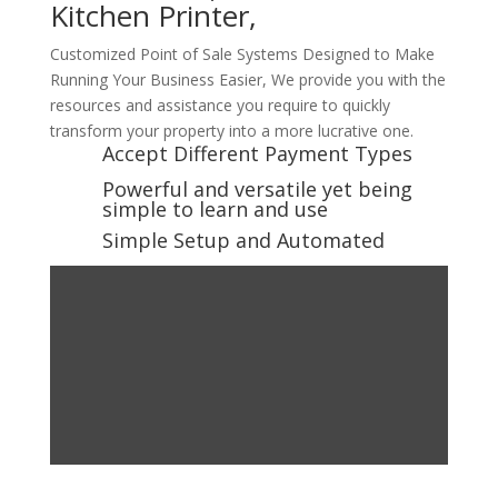
Kitchen Printer,
Customized Point of Sale Systems Designed to Make
Running Your Business Easier, We provide you with the
resources and assistance you require to quickly
transform your property into a more lucrative one.
Accept Different Payment Types
Powerful and versatile yet being
simple to learn and use
Simple Setup and Automated