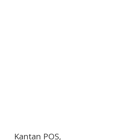
Kantan POS,