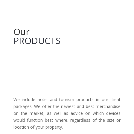
Our
PRODUCTS
We include hotel and tourism products in our client
packages. We offer the newest and best merchandise
on the market, as well as advice on which devices
would function best where, regardless of the size or
location of your property.