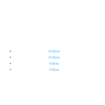
Follow
Follow
Follow
Follow