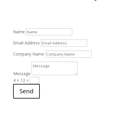
SEND A MESSAGE!
Name
Email Address
Company Name
Message
4 + 12
=
Send