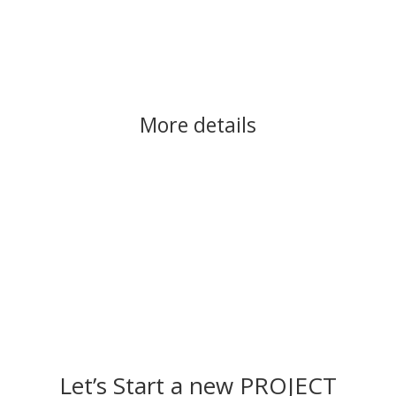
More details
Let’s Start a new PROJECT